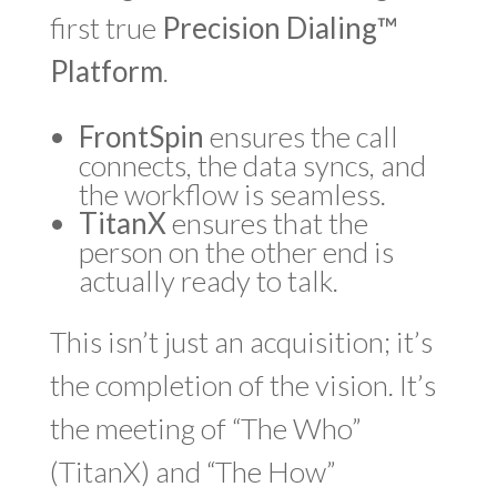
first true
Precision Dialing™
Platform
.
FrontSpin
ensures the call
connects, the data syncs, and
the workflow is seamless.
TitanX
ensures that the
person on the other end is
actually ready to talk.
This isn’t just an acquisition; it’s
the completion of the vision. It’s
the meeting of “The Who”
(TitanX) and “The How”