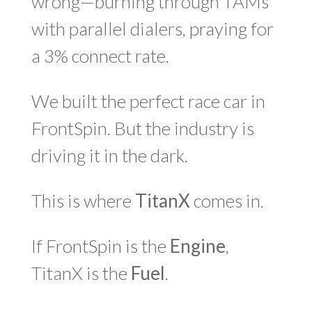
wrong—burning through TAMs
with parallel dialers, praying for
a 3% connect rate.
We built the perfect race car in
FrontSpin. But the industry is
driving it in the dark.
This is where
TitanX
comes in.
If FrontSpin is the
Engine
,
TitanX is the
Fuel
.