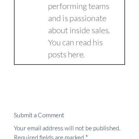
performing teams
and is passionate
about inside sales.
You can read his
posts
here
.
Submit a Comment
Your email address will not be published.
Required fields are marked
*