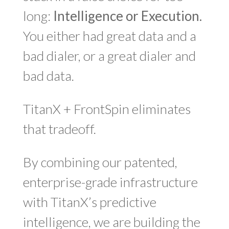
long:
Intelligence or Execution.
You either had great data and a
bad dialer, or a great dialer and
bad data.
TitanX + FrontSpin eliminates
that tradeoff.
By combining our patented,
enterprise-grade infrastructure
with TitanX’s predictive
intelligence, we are building the