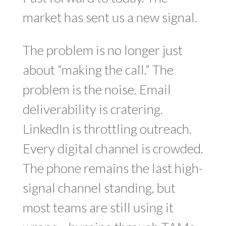
market has sent us a new signal.
The problem is no longer just
about “making the call.” The
problem is the noise. Email
deliverability is cratering.
LinkedIn is throttling outreach.
Every digital channel is crowded.
The phone remains the last high-
signal channel standing, but
most teams are still using it