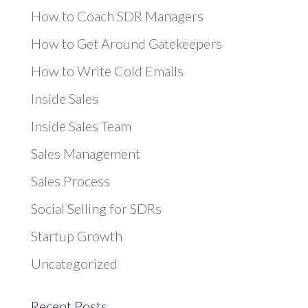
How to Coach SDR Managers
How to Get Around Gatekeepers
How to Write Cold Emails
Inside Sales
Inside Sales Team
Sales Management
Sales Process
Social Selling for SDRs
Startup Growth
Uncategorized
Recent Posts