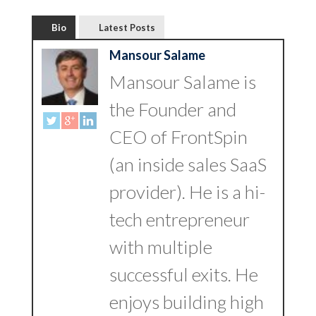
Bio
Latest Posts
Mansour Salame
Mansour Salame is
the Founder and
CEO of FrontSpin
(an inside sales SaaS
provider). He is a hi-
tech entrepreneur
with multiple
successful exits. He
enjoys building high