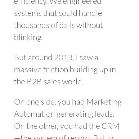
efficiency. We engineered
systems that could handle
thousands of calls without
blinking.
But around 2013, I saw a
massive friction building up in
the B2B sales world.
On one side, you had Marketing
Automation generating leads.
On the other, you had the CRM
—the system of record. But in