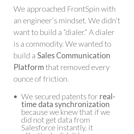
We approached FrontSpin with
an engineer’s mindset. We didn’t
want to build a “dialer.” A dialer
is a commodity. We wanted to
build a
Sales Communication
Platform
that removed every
ounce of friction.
We secured patents for
real-
time data synchronization
because we knew that if we
did not get data from
Salesforce instantly, it