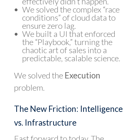
effectively didn’t happen.
We solved the complex “race
conditions” of cloud data to
ensure zero lag.
We built a UI that enforced
the “Playbook,” turning the
chaotic art of sales into a
predictable, scalable science.
We solved the
Execution
problem.
The New Friction: Intelligence
vs. Infrastructure
Fast forward to today. The