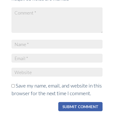
Save my name, email, and website in this
browser for the next time I comment.