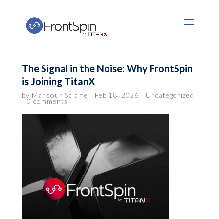
The Signal in the Noise: Why FrontSpin
is Joining TitanX
by
Mansour Salame
|
Feb 18, 2026
|
Uncategorized
|
0 comments