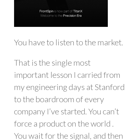
You have to listen to the market.
That is the single most
important lesson I carried from
my engineering days at Stanford
to the boardroom of every
company I’ve started. You can’t
force a product on the world .
You wait for the signal, and then