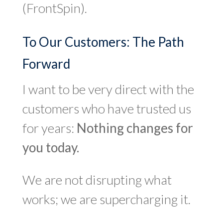
(FrontSpin).
To Our Customers: The Path
Forward
I want to be very direct with the
customers who have trusted us
for years:
Nothing changes for
you today.
We are not disrupting what
works; we are supercharging it.