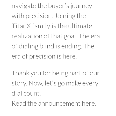
navigate the buyer’s journey
with precision. Joining the
TitanX family is the ultimate
realization of that goal. The era
of dialing blind is ending. The
era of precision is here.
Thank you for being part of our
story. Now, let’s go make every
dial count.
Read the announcement here
.