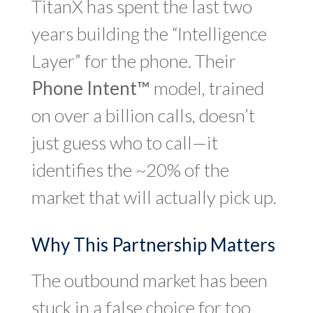
TitanX has spent the last two
years building the “Intelligence
Layer” for the phone. Their
Phone Intent™
model, trained
on over a billion calls, doesn’t
just guess who to call—it
identifies the ~20% of the
market that will actually pick up.
Why This Partnership Matters
The outbound market has been
stuck in a false choice for too