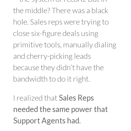
the middle? There was a black
hole. Sales reps were trying to
close six-figure deals using
primitive tools, manually dialing
and cherry-picking leads
because they didn’t have the
bandwidth to do it right.
I realized that
Sales Reps
needed the same power that
Support Agents had.