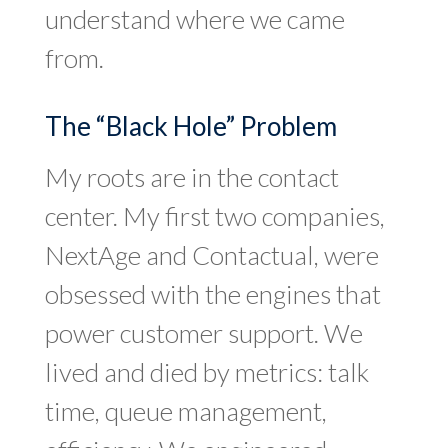
understand where we came
from.
The “Black Hole” Problem
My roots are in the contact
center. My first two companies,
NextAge and Contactual, were
obsessed with the engines that
power customer support. We
lived and died by metrics: talk
time, queue management,