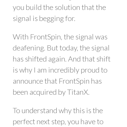
you build the solution that the
signal is begging for.
With FrontSpin, the signal was
deafening. But today, the signal
has shifted again. And that shift
is why I am incredibly proud to
announce that FrontSpin has
been acquired by
TitanX
.
To understand why this is the
perfect next step, you have to