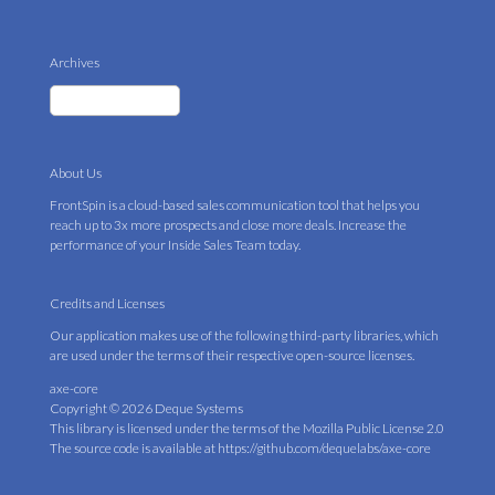
Archives
About Us
FrontSpin is a cloud-based sales communication tool that helps you
reach up to 3x more prospects and close more deals. Increase the
performance of your Inside Sales Team today.
Credits and Licenses
Our application makes use of the following third-party libraries, which
are used under the terms of their respective open-source licenses.
axe-core
Copyright © 2026 Deque Systems
This library is licensed under the terms of the
Mozilla Public License 2.0
The source code is available at
https://github.com/dequelabs/axe-core