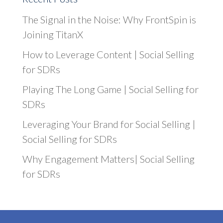
The Signal in the Noise: Why FrontSpin is
Joining TitanX
How to Leverage Content | Social Selling
for SDRs
Playing The Long Game | Social Selling for
SDRs
Leveraging Your Brand for Social Selling |
Social Selling for SDRs
Why Engagement Matters| Social Selling
for SDRs