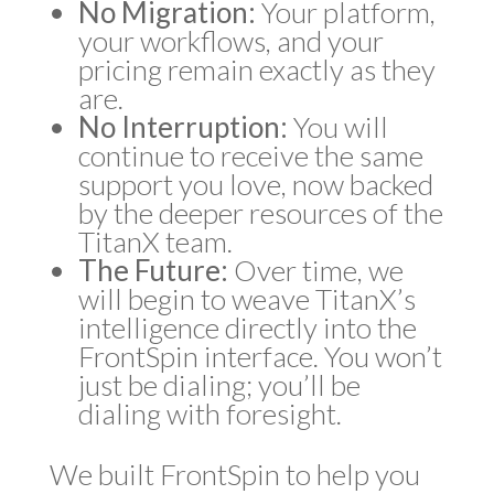
No Migration:
Your platform,
your workflows, and your
pricing remain exactly as they
are.
No Interruption:
You will
continue to receive the same
support you love, now backed
by the deeper resources of the
TitanX team.
The Future:
Over time, we
will begin to weave TitanX’s
intelligence directly into the
FrontSpin interface. You won’t
just be dialing; you’ll be
dialing with foresight.
We built FrontSpin to help you