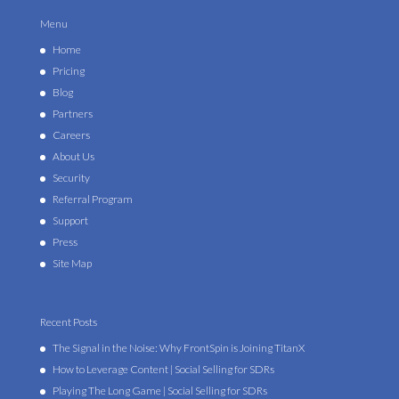
Menu
Home
Pricing
Blog
Partners
Careers
About Us
Security
Referral Program
Support
Press
Site Map
Recent Posts
The Signal in the Noise: Why FrontSpin is Joining TitanX
How to Leverage Content | Social Selling for SDRs
Playing The Long Game | Social Selling for SDRs