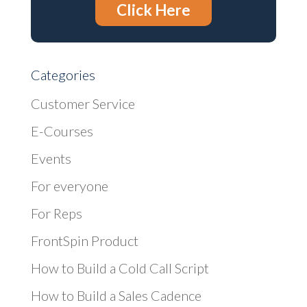
Click Here
Categories
Customer Service
E-Courses
Events
For everyone
For Reps
FrontSpin Product
How to Build a Cold Call Script
How to Build a Sales Cadence