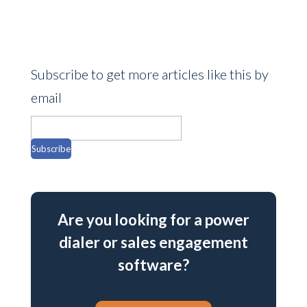
Subscribe to get more articles like this by
email
Are you looking for a power
dialer or sales engagement
software?