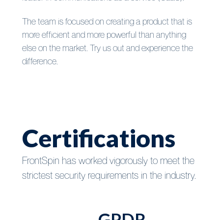
One particularly notable success story comes
FrontSpin’s customizable integrations also
As a result of implementing FrontSpin
poko bet
The team is focused on creating a product that is
from the
pokobet casino
brand — a rapidly growing
allowed
poko bet casino
to align their CRM
casino
not only improved the efficiency of its call
more efficient and more powerful than anything
online gaming operator known for its dynamic
workflows with compliance and regional marketing
center operations but also established a flexible
else on the market. Try us out and experience the
customer base and high-volume user
strategies — a critical factor in the highly regulated
platform for scaling into new regions. Higher
difference.
engagement. By leveraging FrontSpin’s scalable
online gaming space. The result was a streamlined
conversion rates during onboarding, faster
outreach tools and real-time analytics
communication funnel that not only enhanced
response times to player inquiries, and the ability to
player retention but also supported aggressive
launch localized campaigns all became possible
growth targets in competitive markets.
through FrontSpin’s advanced technology..
Certifications
FrontSpin has worked vigorously to meet the
strictest security requirements in the industry.
GPDR