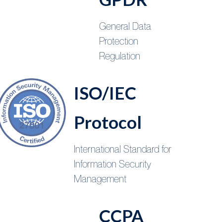
General Data
Protection
Regulation
ISO/IEC
Protocol
International Standard for
Information Security
Management
CCPA