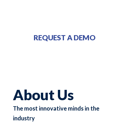
professionals have been waiting
for.
REQUEST A DEMO
About Us
The most innovative minds in the
industry