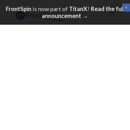
FrontSpin
is now part of
TitanX
!
Read the full
announcement
→
OUR
CUSTOMERS
GET RESULTS
Get the experience inside selling