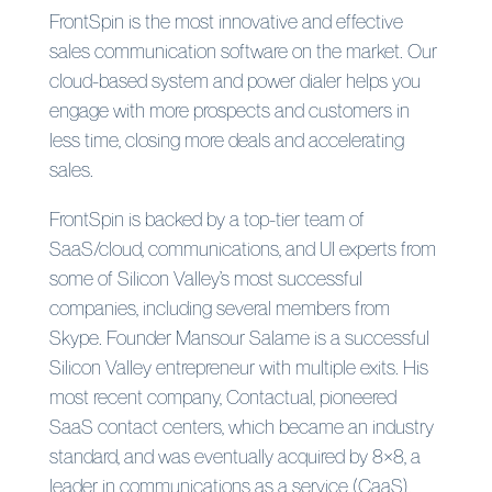
FrontSpin is the most innovative and effective
sales communication software on the market. Our
cloud-based system and power dialer helps you
engage with more prospects and customers in
less time, closing more deals and accelerating
sales.
FrontSpin is backed by a top-tier team of
SaaS/cloud, communications, and UI experts from
some of Silicon Valley’s most successful
companies, including several members from
Skype. Founder Mansour Salame is a successful
Silicon Valley entrepreneur with multiple exits. His
most recent company, Contactual, pioneered
SaaS contact centers, which became an industry
standard, and was eventually acquired by 8×8, a
leader in communications as a service (CaaS).