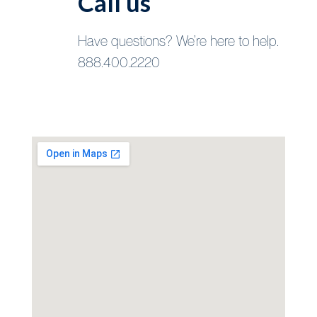
Call us
Have questions? We’re here to help.
888.400.2220