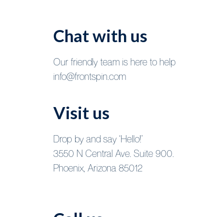
Chat with us
Our friendly team is here to help
info@frontspin.com
Visit us
Drop by and say ‘Hello!’
3550 N Central Ave. Suite 900.
Phoenix, Arizona 85012