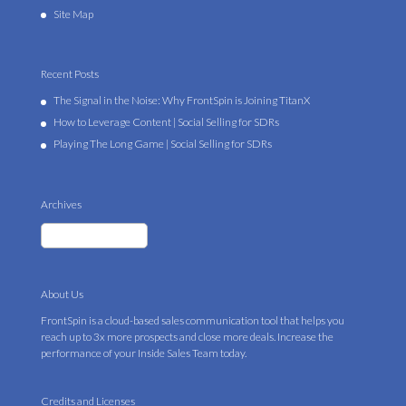
Site Map
Recent Posts
The Signal in the Noise: Why FrontSpin is Joining TitanX
How to Leverage Content | Social Selling for SDRs
Playing The Long Game | Social Selling for SDRs
Archives
About Us
FrontSpin is a cloud-based sales communication tool that helps you
reach up to 3x more prospects and close more deals. Increase the
performance of your Inside Sales Team today.
Credits and Licenses