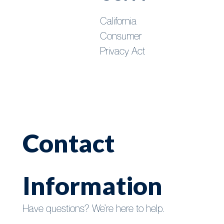
California
Consumer
Privacy Act
Contact
Information
Have questions? We’re here to help.