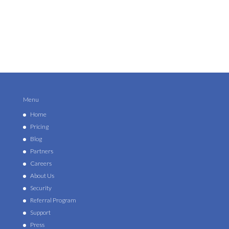
Menu
Home
Pricing
Blog
Partners
Careers
About Us
Security
Referral Program
Support
Press