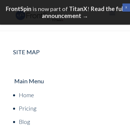
FrontSpin
is now part of
TitanX
!
Read the full
announcement
→
SITE MAP
Main Menu
Home
Pricing
Blog