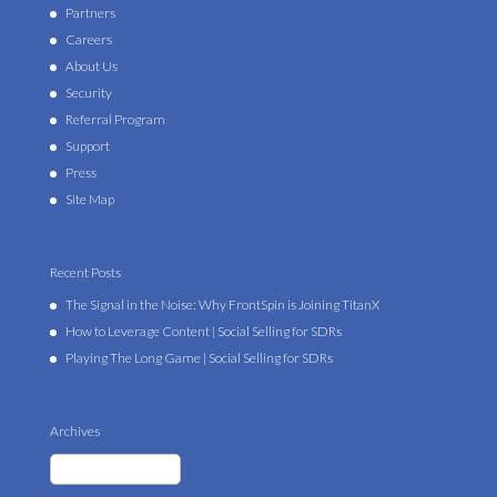
Partners
Careers
About Us
Security
Referral Program
Support
Press
Site Map
Recent Posts
The Signal in the Noise: Why FrontSpin is Joining TitanX
How to Leverage Content | Social Selling for SDRs
Playing The Long Game | Social Selling for SDRs
Archives