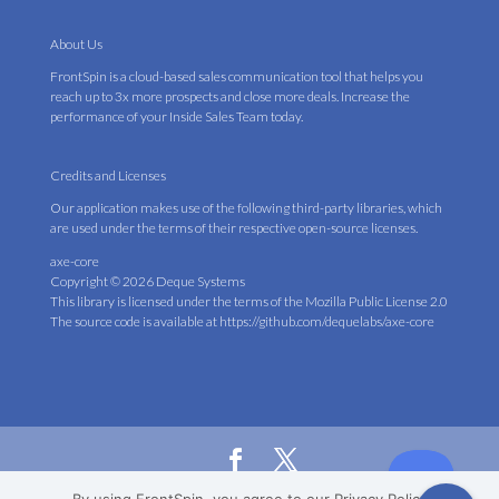
About Us
FrontSpin is a cloud-based sales communication tool that helps you
reach up to 3x more prospects and close more deals. Increase the
performance of your Inside Sales Team today.
Credits and Licenses
Our application makes use of the following third-party libraries, which
are used under the terms of their respective open-source licenses.
axe-core
Copyright © 2026 Deque Systems
This library is licensed under the terms of the
Mozilla Public License 2.0
The source code is available at
https://github.com/dequelabs/axe-core
© 2019 TalkCycle LLC (DBA FrontSpin). All Rights Reserved.
Privacy