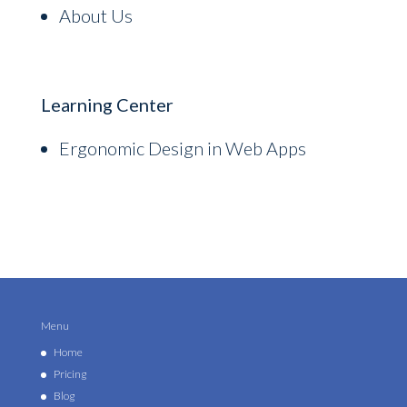
About Us
Learning Center
Ergonomic Design in Web Apps
Menu
Home
Pricing
Blog